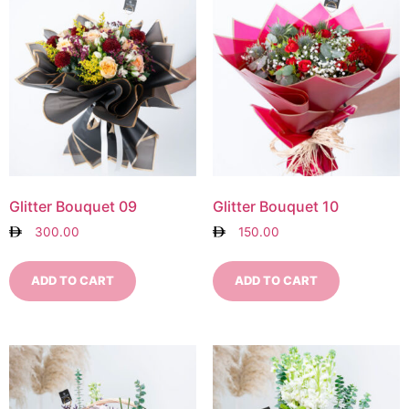
Glitter Bouquet 09
Glitter Bouquet 10
300.00
150.00
ADD TO CART
ADD TO CART