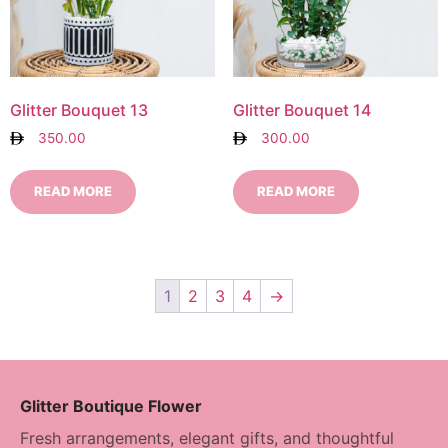
Glitter Bouquet 13
Glitter Bouquet 14
350.00
300.00
READ MORE
READ MORE
1
2
3
4
→
Glitter Boutique Flower
Fresh arrangements, elegant gifts, and thoughtful