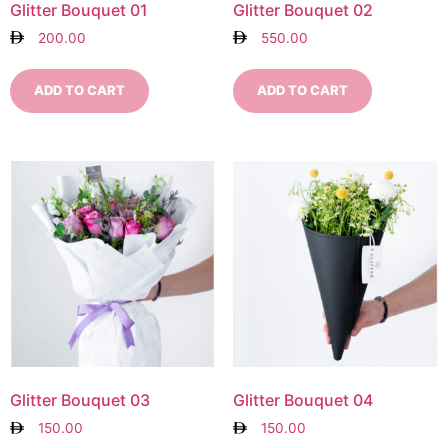
Glitter Bouquet 01
Glitter Bouquet 02
200.00
550.00
ADD TO CART
ADD TO CART
Glitter Bouquet 03
Glitter Bouquet 04
150.00
150.00