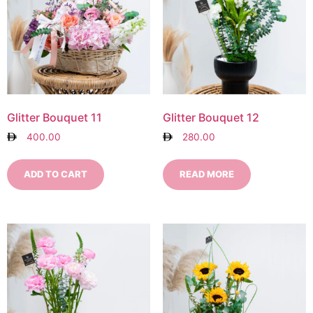
Glitter Bouquet 11
Glitter Bouquet 12
400.00
280.00
ADD TO CART
READ MORE