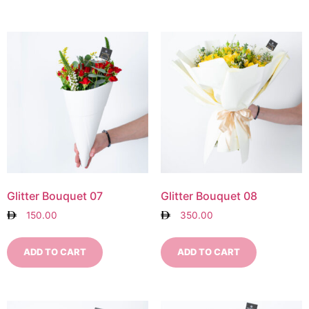
Glitter Bouquet 07
Glitter Bouquet 08
150.00
350.00
ADD TO CART
ADD TO CART