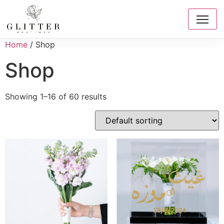
Home
/ Shop
Shop
Showing 1–16 of 60 results