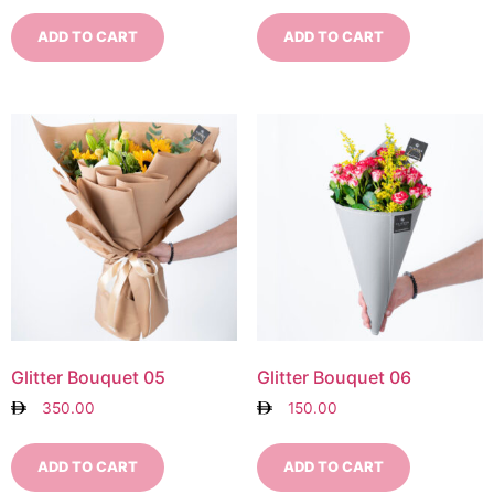
ADD TO CART
ADD TO CART
Glitter Bouquet 05
Glitter Bouquet 06
350.00
150.00
ADD TO CART
ADD TO CART