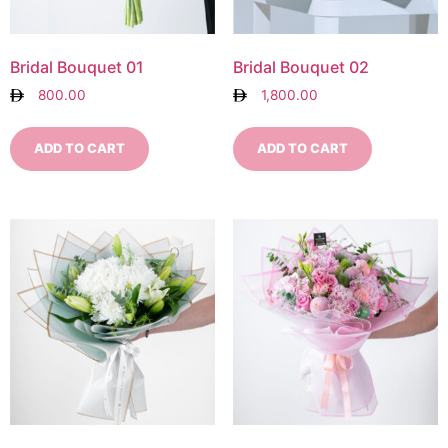
Bridal Bouquet 01
Bridal Bouquet 02
800.00
1,800.00
ADD TO CART
ADD TO CART