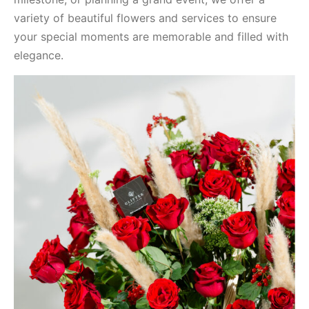
variety of beautiful flowers and services to ensure
your special moments are memorable and filled with
elegance.