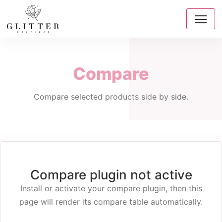
Compare
Compare selected products side by side.
Compare plugin not active
Install or activate your compare plugin, then this
page will render its compare table automatically.