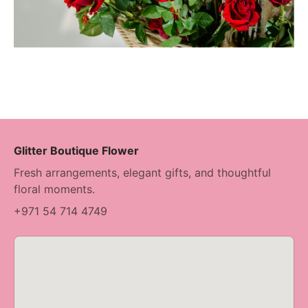
Glitter Boutique Flower
Fresh arrangements, elegant gifts, and thoughtful
floral moments.
+971 54 714 4749