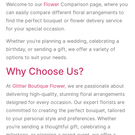
Welcome to our
Flower
Comparison page, where you
can easily compare different floral arrangements to
find the perfect bouquet or flower delivery service
for your special occasion.
Whether you’re planning a wedding, celebrating a
birthday, or sending a gift, we offer a variety of
options to suit your needs.
Why Choose Us?
At
Glitter Boutique Flower
, we are passionate about
delivering high-quality, stunning floral arrangements
designed for every occasion. Our expert florists are
committed to creating the perfect bouquet, tailored
to your personal style and preferences. Whether
you’re sending a thoughtful gift, celebrating a
milestone, or planning a grand event, we offer a