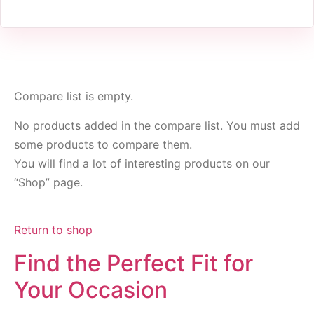
Compare list is empty.
No products added in the compare list. You must add
some products to compare them.
You will find a lot of interesting products on our
“Shop” page.
Return to shop
Find the Perfect Fit for
Your Occasion