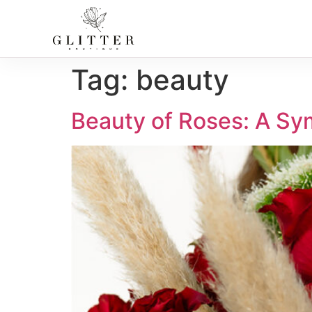
Tag:
beauty
Beauty of Roses: A Sy