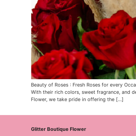
Beauty of Roses : Fresh Roses for every Occa
With their rich colors, sweet fragrance, and d
Flower, we take pride in offering the […]
Glitter Boutique Flower