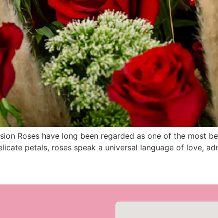
sion Roses have long been regarded as one of the most bea
elicate petals, roses speak a universal language of love, ad