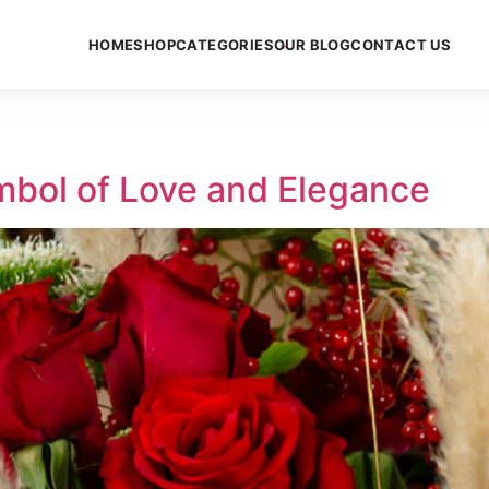
HOME
SHOP
CATEGORIES
OUR BLOG
CONTACT US
mbol of Love and Elegance