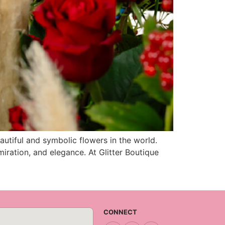
utiful and symbolic flowers in the world.
miration, and elegance. At Glitter Boutique
CONNECT