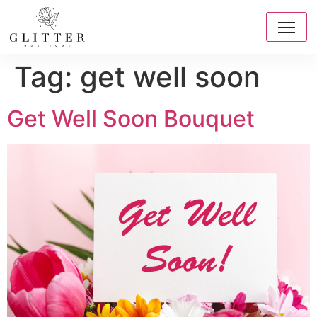
Tag:
get well soon
Get Well Soon Bouquet