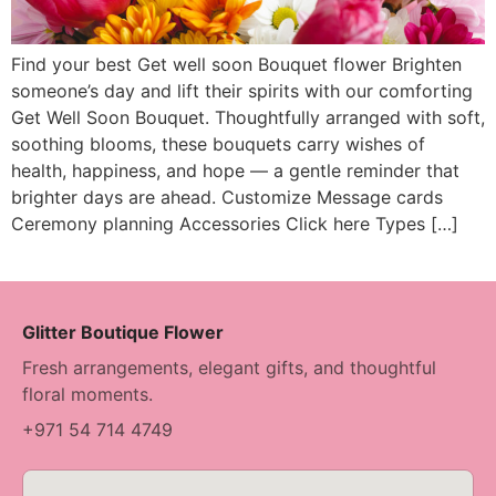
Find your best Get well soon Bouquet flower Brighten
someone’s day and lift their spirits with our comforting
Get Well Soon Bouquet. Thoughtfully arranged with soft,
soothing blooms, these bouquets carry wishes of
health, happiness, and hope — a gentle reminder that
brighter days are ahead. Customize Message cards
Ceremony planning Accessories Click here Types […]
Glitter Boutique Flower
Fresh arrangements, elegant gifts, and thoughtful
floral moments.
+971 54 714 4749