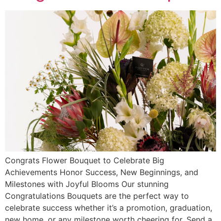
Congrats Flower Bouquet to Celebrate Big
Achievements Honor Success, New Beginnings, and
Milestones with Joyful Blooms Our stunning
Congratulations Bouquets are the perfect way to
celebrate success whether it’s a promotion, graduation,
new home, or any milestone worth cheering for. Send a