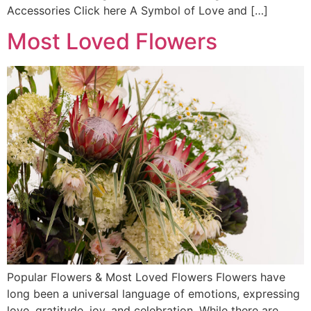
Accessories Click here A Symbol of Love and […]
Most Loved Flowers
Popular Flowers & Most Loved Flowers Flowers have
long been a universal language of emotions, expressing
love, gratitude, joy, and celebration. While there are