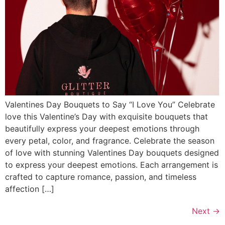
Valentines Day Bouquets to Say “I Love You” Celebrate
love this Valentine’s Day with exquisite bouquets that
beautifully express your deepest emotions through
every petal, color, and fragrance. Celebrate the season
of love with stunning Valentines Day bouquets designed
to express your deepest emotions. Each arrangement is
crafted to capture romance, passion, and timeless
affection […]
Next
→