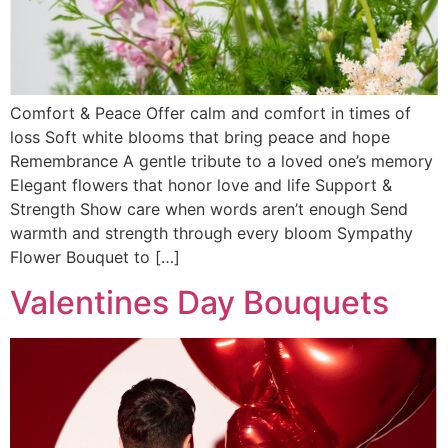
Comfort & Peace Offer calm and comfort in times of
loss Soft white blooms that bring peace and hope
Remembrance A gentle tribute to a loved one’s memory
Elegant flowers that honor love and life Support &
Strength Show care when words aren’t enough Send
warmth and strength through every bloom Sympathy
Flower Bouquet to […]
Valentines Day Bouquets