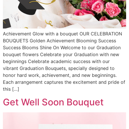
Achievement Glow with a bouquet OUR CELEBRATION
BOUQUETS Golden Achievement Blooming Success
Success Blooms Shine On Welcome to our Graduation
bouquet flowers Celebrate your Graduation with new
beginnings Celebrate academic success with our
vibrant Graduation Bouquets, specially designed to
honor hard work, achievement, and new beginnings.
Each arrangement captures the excitement and pride of
this […]
Get Well Soon Bouquet