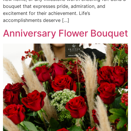
bouquet that expresses pride, admiration, and
excitement for their achievement. Life’s
accomplishments deserve […]
Anniversary Flower Bouquet