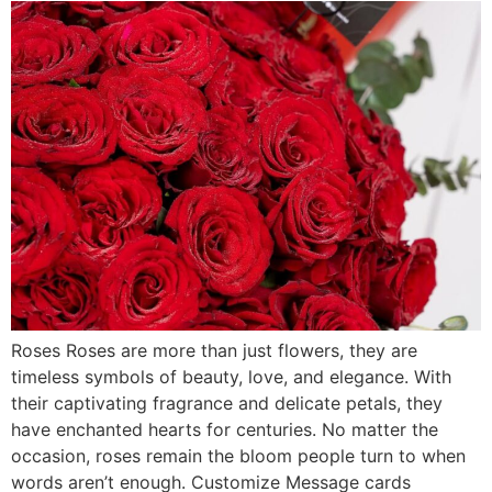
Roses Roses are more than just flowers, they are
timeless symbols of beauty, love, and elegance. With
their captivating fragrance and delicate petals, they
have enchanted hearts for centuries. No matter the
occasion, roses remain the bloom people turn to when
words aren’t enough. Customize Message cards