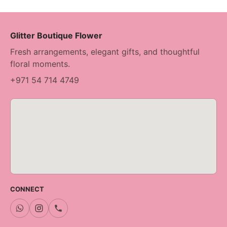
Glitter Boutique Flower
Fresh arrangements, elegant gifts, and thoughtful
floral moments.
+971 54 714 4749
CONNECT