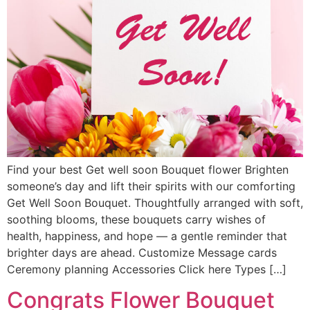
Find your best Get well soon Bouquet flower Brighten
someone’s day and lift their spirits with our comforting
Get Well Soon Bouquet. Thoughtfully arranged with soft,
soothing blooms, these bouquets carry wishes of
health, happiness, and hope — a gentle reminder that
brighter days are ahead. Customize Message cards
Ceremony planning Accessories Click here Types […]
Congrats Flower Bouquet