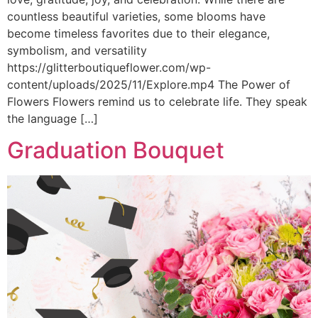
countless beautiful varieties, some blooms have
become timeless favorites due to their elegance,
symbolism, and versatility
https://glitterboutiqueflower.com/wp-
content/uploads/2025/11/Explore.mp4 The Power of
Flowers Flowers remind us to celebrate life. They speak
the language […]
Graduation Bouquet