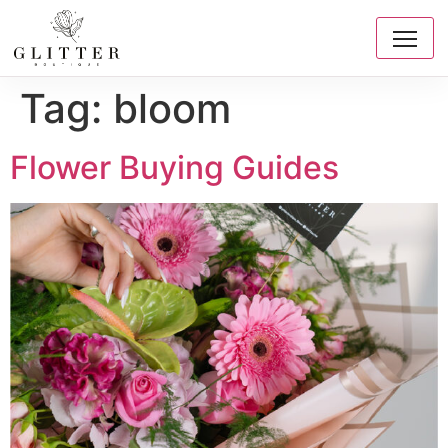
Tag:
bloom
Flower Buying Guides