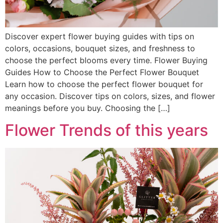
Discover expert flower buying guides with tips on
colors, occasions, bouquet sizes, and freshness to
choose the perfect blooms every time. Flower Buying
Guides How to Choose the Perfect Flower Bouquet
Learn how to choose the perfect flower bouquet for
any occasion. Discover tips on colors, sizes, and flower
meanings before you buy. Choosing the […]
Flower Trends of this years