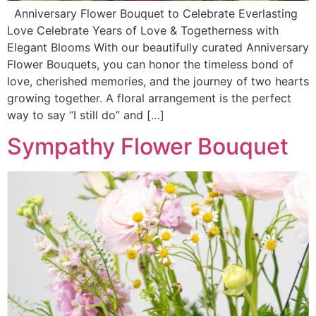
Anniversary Flower Bouquet to Celebrate Everlasting
Love Celebrate Years of Love & Togetherness with
Elegant Blooms With our beautifully curated Anniversary
Flower Bouquets, you can honor the timeless bond of
love, cherished memories, and the journey of two hearts
growing together. A floral arrangement is the perfect
way to say “I still do” and […]
Sympathy Flower Bouquet