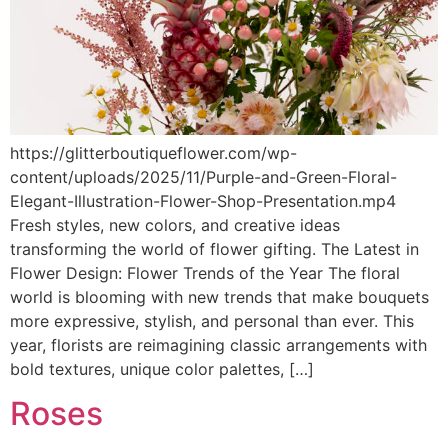
https://glitterboutiqueflower.com/wp-
content/uploads/2025/11/Purple-and-Green-Floral-
Elegant-Illustration-Flower-Shop-Presentation.mp4
Fresh styles, new colors, and creative ideas
transforming the world of flower gifting. The Latest in
Flower Design: Flower Trends of the Year The floral
world is blooming with new trends that make bouquets
more expressive, stylish, and personal than ever. This
year, florists are reimagining classic arrangements with
bold textures, unique color palettes, […]
Roses