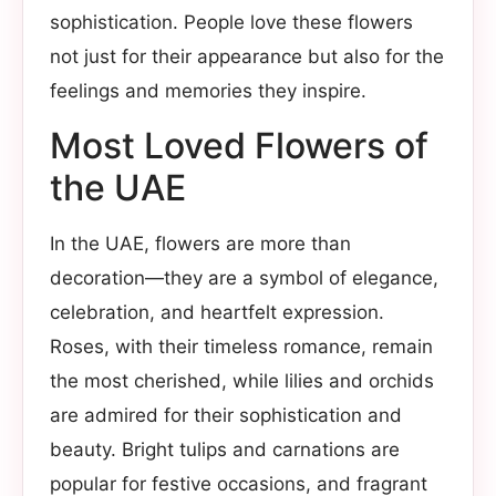
sophistication. People love these flowers
not just for their appearance but also for the
feelings and memories they inspire.
Most Loved Flowers of
the UAE
In the UAE, flowers are more than
decoration—they are a symbol of elegance,
celebration, and heartfelt expression.
Roses, with their timeless romance, remain
the most cherished, while lilies and orchids
are admired for their sophistication and
beauty. Bright tulips and carnations are
popular for festive occasions, and fragrant