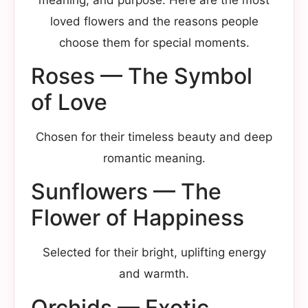
loved flowers and the reasons people
choose them for special moments.
Roses — The Symbol
of Love
Chosen for their timeless beauty and deep
romantic meaning.
Sunflowers — The
Flower of Happiness
Selected for their bright, uplifting energy
and warmth.
Orchids — Exotic