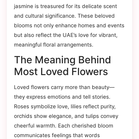
jasmine is treasured for its delicate scent
and cultural significance. These beloved
blooms not only enhance homes and events
but also reflect the UAE’s love for vibrant,
meaningful floral arrangements.
The Meaning Behind
Most Loved Flowers
Loved flowers carry more than beauty—
they express emotions and tell stories.
Roses symbolize love, lilies reflect purity,
orchids show elegance, and tulips convey
cheerful warmth. Each cherished bloom
communicates feelings that words