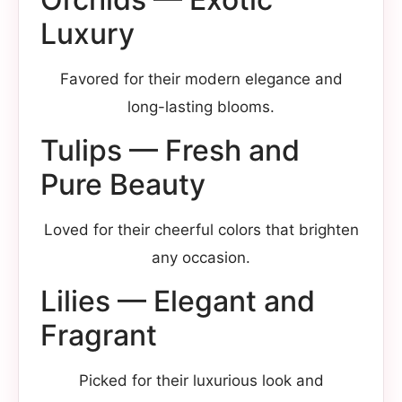
Luxury
Favored for their modern elegance and
long-lasting blooms.
Tulips — Fresh and
Pure Beauty
Loved for their cheerful colors that brighten
any occasion.
Lilies — Elegant and
Fragrant
Picked for their luxurious look and