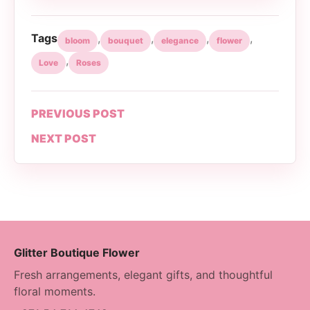
Tags
,
,
,
,
bloom
bouquet
elegance
flower
,
Love
Roses
PREVIOUS POST
NEXT POST
Glitter Boutique Flower
Fresh arrangements, elegant gifts, and thoughtful
floral moments.