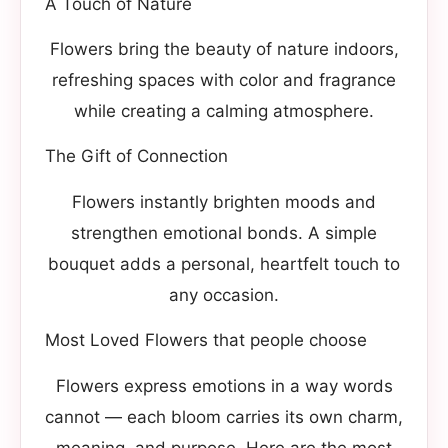
A Touch of Nature
Flowers bring the beauty of nature indoors,
refreshing spaces with color and fragrance
while creating a calming atmosphere.
The Gift of Connection
Flowers instantly brighten moods and
strengthen emotional bonds. A simple
bouquet adds a personal, heartfelt touch to
any occasion.
Most Loved Flowers that people choose
Flowers express emotions in a way words
cannot — each bloom carries its own charm,
meaning, and purpose. Here are the most