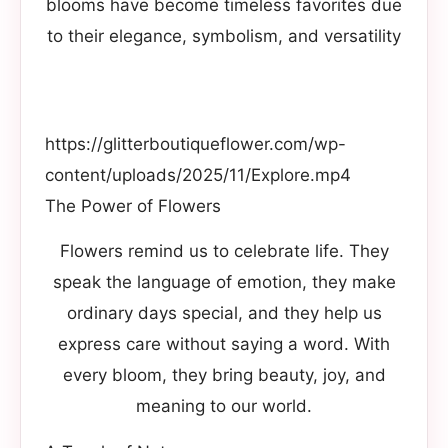
blooms have become timeless favorites due
to their elegance, symbolism, and versatility
https://glitterboutiqueflower.com/wp-
content/uploads/2025/11/Explore.mp4
The Power of Flowers
Flowers remind us to celebrate life. They
speak the language of emotion, they make
ordinary days special, and they help us
express care without saying a word. With
every bloom, they bring beauty, joy, and
meaning to our world.