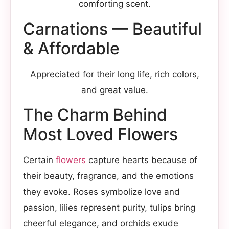
comforting scent.
Carnations — Beautiful
& Affordable
Appreciated for their long life, rich colors,
and great value.
The Charm Behind
Most Loved Flowers
Certain
flowers
capture hearts because of
their beauty, fragrance, and the emotions
they evoke. Roses symbolize love and
passion, lilies represent purity, tulips bring
cheerful elegance, and orchids exude