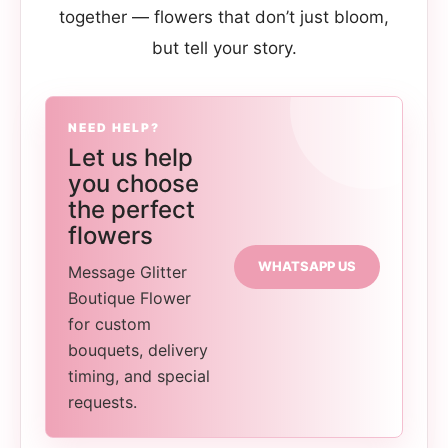
together — flowers that don’t just bloom,
but tell your story.
NEED HELP?
Let us help
you choose
the perfect
flowers
WHATSAPP US
Message Glitter
Boutique Flower
for custom
bouquets, delivery
timing, and special
requests.