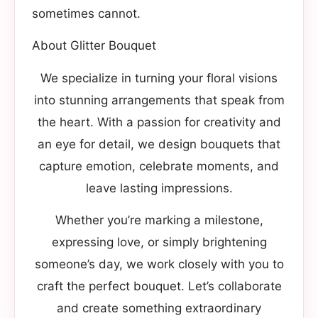
sometimes cannot.
About Glitter Bouquet
We specialize in turning your floral visions
into stunning arrangements that speak from
the heart. With a passion for creativity and
an eye for detail, we design bouquets that
capture emotion, celebrate moments, and
leave lasting impressions.
Whether you’re marking a milestone,
expressing love, or simply brightening
someone’s day, we work closely with you to
craft the perfect bouquet. Let’s collaborate
and create something extraordinary