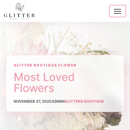
GLITTER BOUTIQUE FLOWER
Most Loved
Flowers
NOVEMBER 27, 2025
ADMIN
GLITTERS BOUTIQUE