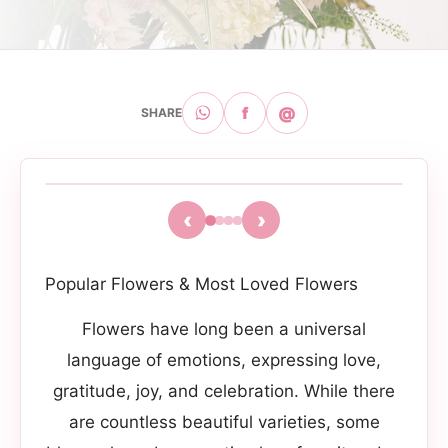
f
@
SHARE
‹
›
Popular Flowers & Most Loved Flowers
Flowers have long been a universal
language of emotions, expressing love,
gratitude, joy, and celebration. While there
are countless beautiful varieties, some