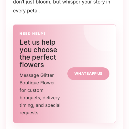
don’t just bloom, but whisper your story in
every petal.
NEED HELP?
Let us help
you choose
the perfect
flowers
WHATSAPP US
Message Glitter
Boutique Flower
for custom
bouquets, delivery
timing, and special
requests.