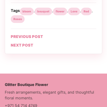
Tags
,
,
,
,
,
bloom
bouquet
flower
Love
Red
Roses
PREVIOUS POST
NEXT POST
Glitter Boutique Flower
Fresh arrangements, elegant gifts, and thoughtful
floral moments.
+971 54 714 4749