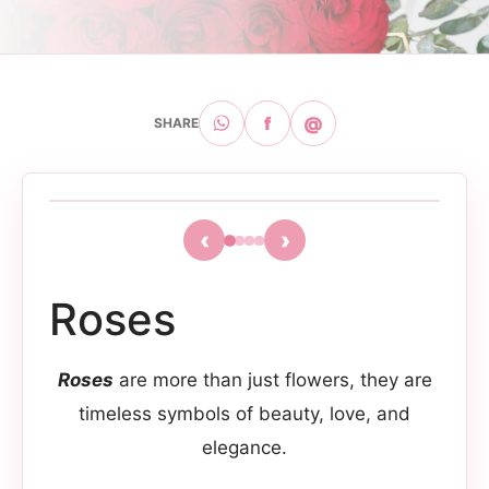
f
@
SHARE
‹
›
Roses
Roses
are more than just flowers, they are
timeless symbols of beauty, love, and
elegance.