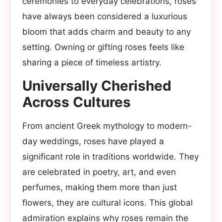
ceremonies to everyday celebrations, roses
have always been considered a luxurious
bloom that adds charm and beauty to any
setting. Owning or gifting roses feels like
sharing a piece of timeless artistry.
Universally Cherished
Across Cultures
From ancient Greek mythology to modern-
day weddings, roses have played a
significant role in traditions worldwide. They
are celebrated in poetry, art, and even
perfumes, making them more than just
flowers, they are cultural icons. This global
admiration explains why roses remain the