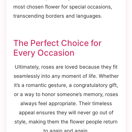
most chosen flower for special occasions,
transcending borders and languages.
The Perfect Choice for
Every Occasion
Ultimately, roses are loved because they fit
seamlessly into any moment of life. Whether
it’s a romantic gesture, a congratulatory gift,
or a way to honor someone’s memory, roses
always feel appropriate. Their timeless
appeal ensures they will never go out of
style, making them the flower people return
to again and again.