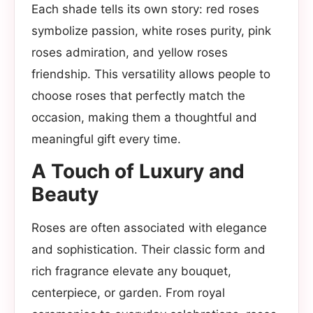
Each shade tells its own story: red roses
symbolize passion, white roses purity, pink
roses admiration, and yellow roses
friendship. This versatility allows people to
choose roses that perfectly match the
occasion, making them a thoughtful and
meaningful gift every time.
A Touch of Luxury and
Beauty
Roses are often associated with elegance
and sophistication. Their classic form and
rich fragrance elevate any bouquet,
centerpiece, or garden. From royal