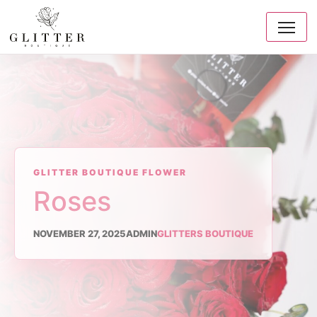
GLITTER BOUTIQUE FLOWER
Roses
NOVEMBER 27, 2025
ADMIN
GLITTERS BOUTIQUE