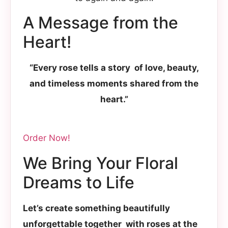
A Message from the
Heart!
“Every rose tells a story of love, beauty,
and timeless moments shared from the
heart.”
Order Now!
We Bring Your Floral
Dreams to Life
Let’s create something beautifully
unforgettable together with roses at the