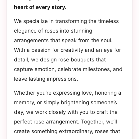
heart of every story.
We specialize in transforming the timeless
elegance of roses into stunning
arrangements that speak from the soul.
With a passion for creativity and an eye for
detail, we design rose bouquets that
capture emotion, celebrate milestones, and
leave lasting impressions.
Whether you’re expressing love, honoring a
memory, or simply brightening someone’s
day, we work closely with you to craft the
perfect rose arrangement. Together, we’ll
create something extraordinary, roses that