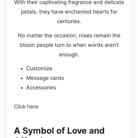
With their captivating fragrance and delicate
petals, they have enchanted hearts for
centuries.
No matter the occasion, roses remain the
bloom people turn to when words aren’t
enough.
Customize
Message cards
Accessories
Click here
A Symbol of Love and