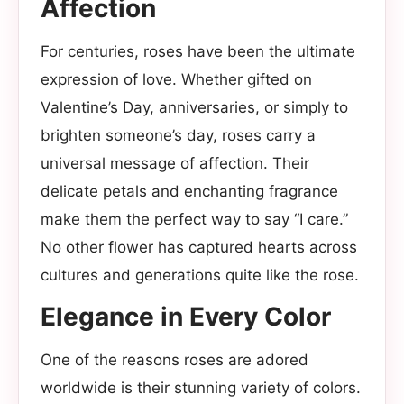
Affection
For centuries, roses have been the ultimate
expression of love. Whether gifted on
Valentine’s Day, anniversaries, or simply to
brighten someone’s day, roses carry a
universal message of affection. Their
delicate petals and enchanting fragrance
make them the perfect way to say “I care.”
No other flower has captured hearts across
cultures and generations quite like the rose.
Elegance in Every Color
One of the reasons roses are adored
worldwide is their stunning variety of colors.