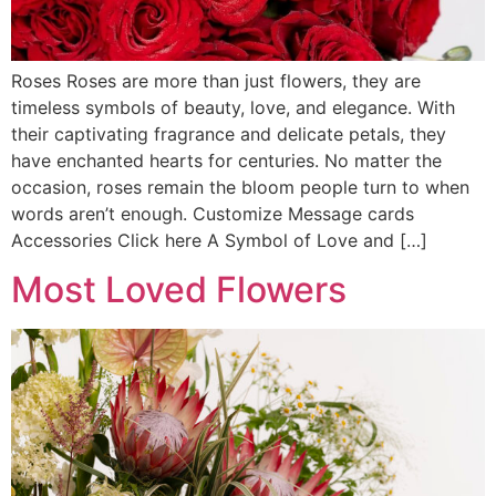
Roses Roses are more than just flowers, they are
timeless symbols of beauty, love, and elegance. With
their captivating fragrance and delicate petals, they
have enchanted hearts for centuries. No matter the
occasion, roses remain the bloom people turn to when
words aren’t enough. Customize Message cards
Accessories Click here A Symbol of Love and […]
Most Loved Flowers