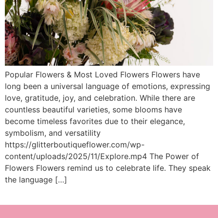
Popular Flowers & Most Loved Flowers Flowers have
long been a universal language of emotions, expressing
love, gratitude, joy, and celebration. While there are
countless beautiful varieties, some blooms have
become timeless favorites due to their elegance,
symbolism, and versatility
https://glitterboutiqueflower.com/wp-
content/uploads/2025/11/Explore.mp4 The Power of
Flowers Flowers remind us to celebrate life. They speak
the language […]