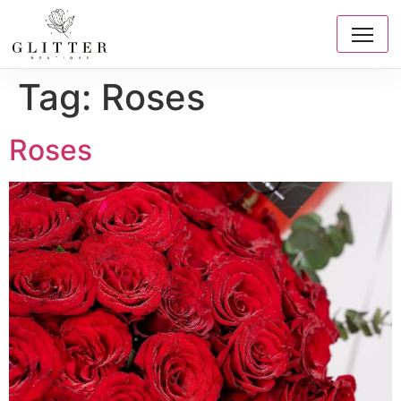
Tag:
Roses
Roses