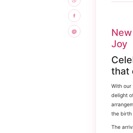
f
New 
@
Joy
Cele
that
With our
delight o
arrangem
the birth
The arriv