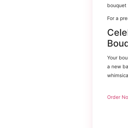
bouquet 
For a pr
Cele
Bouq
Your bou
a new bab
whimsical
Order N