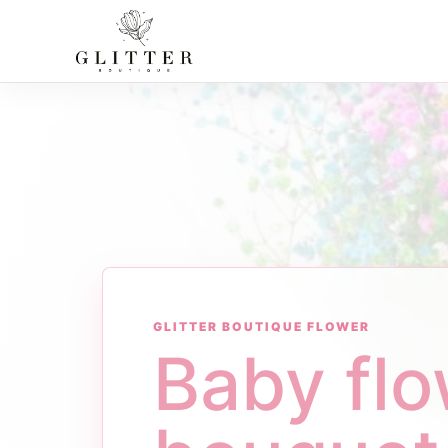
GLITTER BOUTIQUE FLOWER
Baby fl