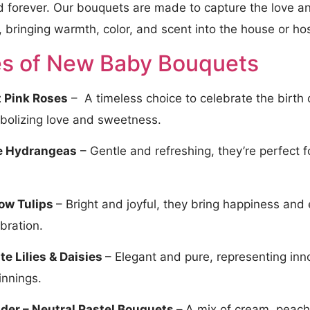
d forever. Our bouquets are made to capture the love an
 bringing warmth, color, and scent into the house or ho
s of New Baby Bouquets​
t Pink Roses
– A timeless choice to celebrate the birth o
bolizing love and sweetness.
e Hydrangeas
– Gentle and refreshing, they’re perfect 
.
low Tulips
– Bright and joyful, they bring happiness and
bration.
te Lilies & Daisies
– Elegant and pure, representing i
innings.
der – Neutral Pastel Bouquets –
A mix of cream, peach,