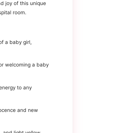
d joy of this unique
spital room.
f a baby girl,
for welcoming a baby
 energy to any
nnocence and new
 and light yellow