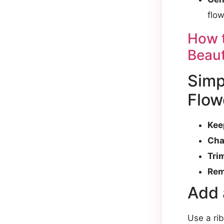
flow
How t
Beaut
Simp
Flow
Kee
Cha
Tri
Rem
Add 
Use a ri