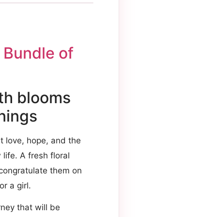
 Bundle of
ith blooms
nnings
t love, hope, and the
ife. A fresh floral
 congratulate them on
r a girl.
ney that will be