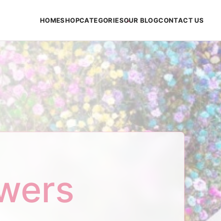
HOME
SHOP
CATEGORIES
OUR BLOG
CONTACT US
owers