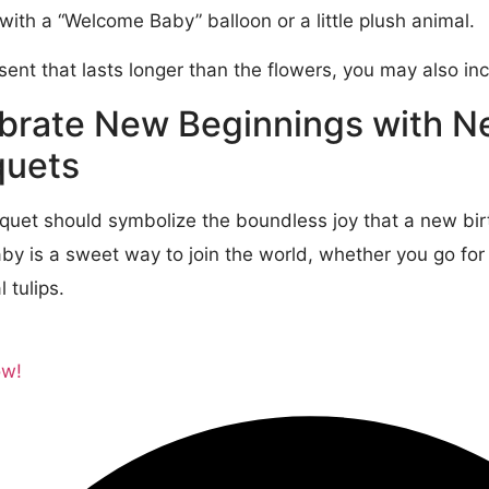
with a “Welcome Baby” balloon or a little plush animal.
esent that lasts longer than the flowers, you may also i
brate New Beginnings with 
uets
quet should symbolize the boundless joy that a new birt
y is a sweet way to join the world, whether you go for t
 tulips.
ow!