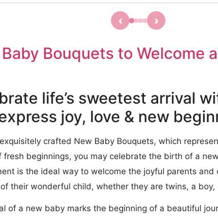
‹
›
Baby Bouquets to Welcome a
brate life’s sweetest arrival w
 express joy, love & new begi
 exquisitely crafted New Baby Bouquets, which represen
f fresh beginnings, you may celebrate the birth of a new l
ent is the ideal way to welcome the joyful parents and
 of their wonderful child, whether they are twins, a boy, o
al of a new baby marks the beginning of a beautiful jour