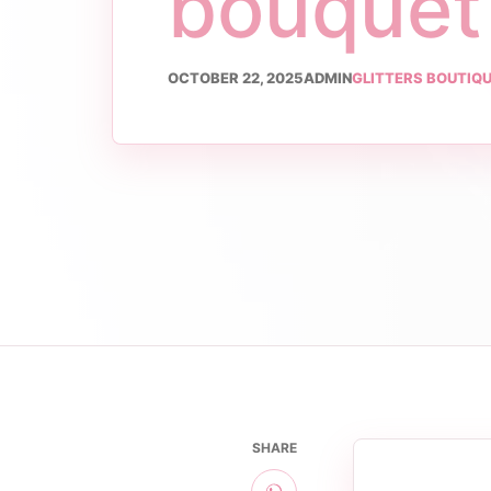
bouquet
OCTOBER 22, 2025
ADMIN
GLITTERS BOUTIQ
SHARE