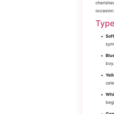
cherishe
occasion,
Type
Sof
sym
Blu
boy
Yel
cele
Whi
beg
Gen