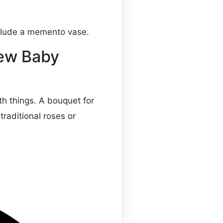
nclude a memento vase.
New Baby
h things. A bouquet for
raditional roses or