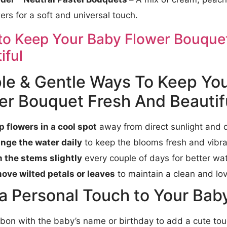
ers for a soft and universal touch.
o Keep Your Baby Flower Bouquet
iful
le & Gentle Ways To Keep Yo
er Bouquet Fresh And Beautif
p flowers in a cool spot
away from direct sunlight and d
nge the water daily
to keep the blooms fresh and vibra
m the stems slightly
every couple of days for better wat
ove wilted petals or leaves
to maintain a clean and lo
a Personal Touch to Your Baby 
bbon with the baby’s name or birthday to add a cute to