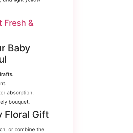
 Fresh &
ur Baby
ul
rafts.
nt.
er absorption.
vely bouquet.
Floral Gift
uch, or combine the