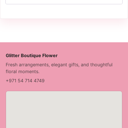
Glitter Boutique Flower
Fresh arrangements, elegant gifts, and thoughtful
floral moments.
+971 54 714 4749