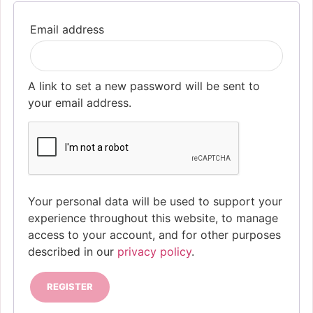
Required
Email address
A link to set a new password will be sent to
your email address.
Your personal data will be used to support your
experience throughout this website, to manage
access to your account, and for other purposes
described in our
privacy policy
.
REGISTER