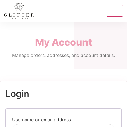
My Account
Manage orders, addresses, and account details.
Login
Required
Username or email address