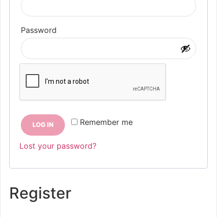
Required
Password
Remember me
LOG IN
Lost your password?
Register