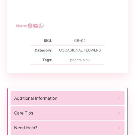
Share:
SKU:
GB-02
Category:
OCCASIONAL FLOWERS
Tags:
peach
,
pink
Additional Information
Care Tips
Need Help?