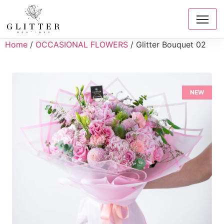
Home
/
OCCASIONAL FLOWERS
/ Glitter Bouquet 02
NEW