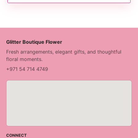
Glitter Boutique Flower
Fresh arrangements, elegant gifts, and thoughtful
floral moments.
+971 54 714 4749
CONNECT