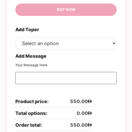
BUY NOW
Add Toper
Add Message
Your Message Here
Product price:
550.00
Total options:
0.00
Order total:
550.00