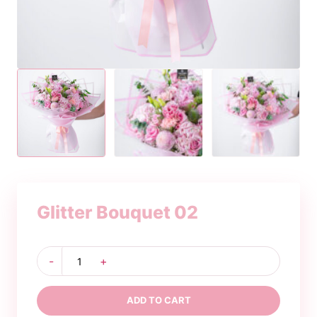
Glitter Bouquet 02
Glitter
-
+
Bouquet
02
quantity
ADD TO CART