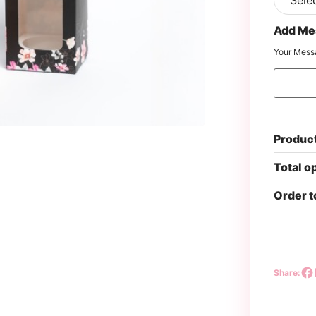
Add Me
Your Mess
Product
Total o
Order t
Share: