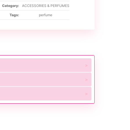
Category:
ACCESSORIES & PERFUMES
Tags:
perfume