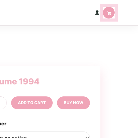
fume 1994
rfume
+
ADD TO CART
BUY NOW
94
ntity
per