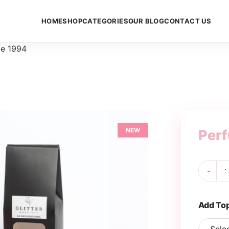
HOME
SHOP
CATEGORIES
OUR BLOG
CONTACT US
e 1994
NEW
Per
Pe
-
19
qua
Add To