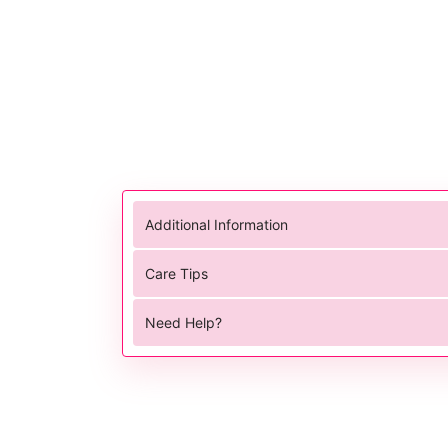
Additional Information
Care Tips
Need Help?