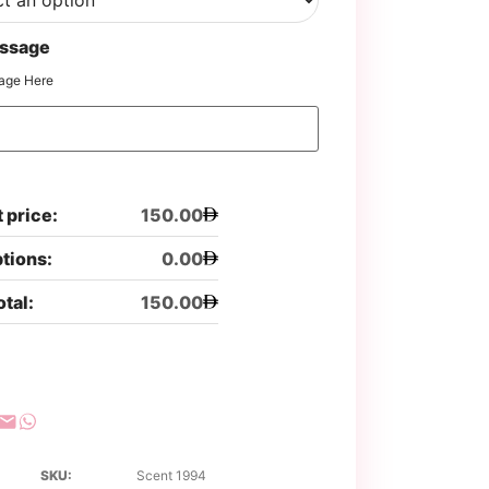
ssage
age Here
 price:
150.00
ptions:
0.00
otal:
150.00
SKU:
Scent 1994