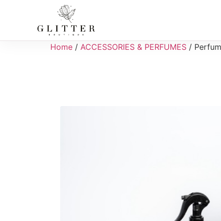
Home
/
ACCESSORIES & PERFUMES
/ Perfum