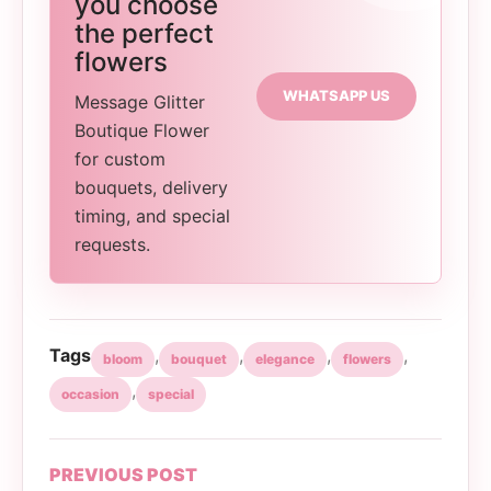
you choose
the perfect
flowers
WHATSAPP US
Message Glitter
Boutique Flower
for custom
bouquets, delivery
timing, and special
requests.
Tags
,
,
,
,
bloom
bouquet
elegance
flowers
,
occasion
special
PREVIOUS POST