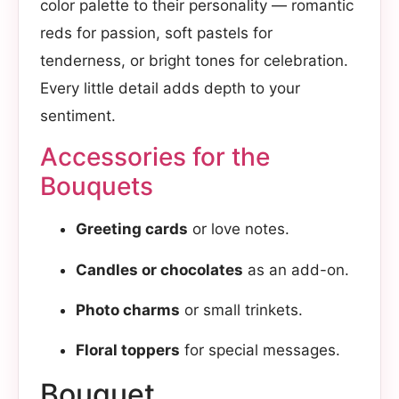
color palette to their personality — romantic
reds for passion, soft pastels for
tenderness, or bright tones for celebration.
Every little detail adds depth to your
sentiment.
Accessories for the
Bouquets
Greeting cards
or love notes.
Candles or chocolates
as an add-on.
Photo charms
or small trinkets.
Floral toppers
for special messages.
Bouquet