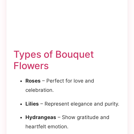
Types of Bouquet
Flowers
Roses
– Perfect for love and
celebration.
Lilies
– Represent elegance and purity.
Hydrangeas
– Show gratitude and
heartfelt emotion.