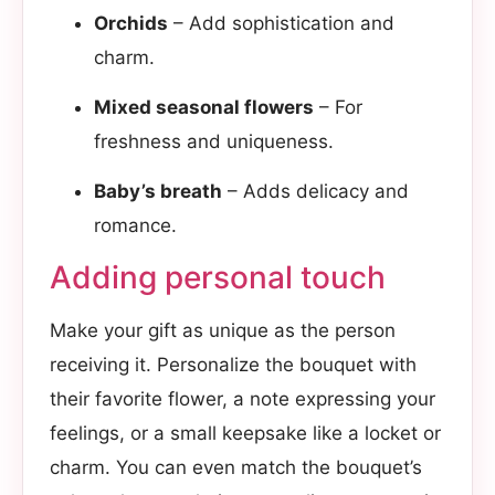
Orchids
– Add sophistication and
charm.
Mixed seasonal flowers
– For
freshness and uniqueness.
Baby’s breath
– Adds delicacy and
romance.
Adding personal touch​
Make your gift as unique as the person
receiving it. Personalize the bouquet with
their favorite flower, a note expressing your
feelings, or a small keepsake like a locket or
charm. You can even match the bouquet’s