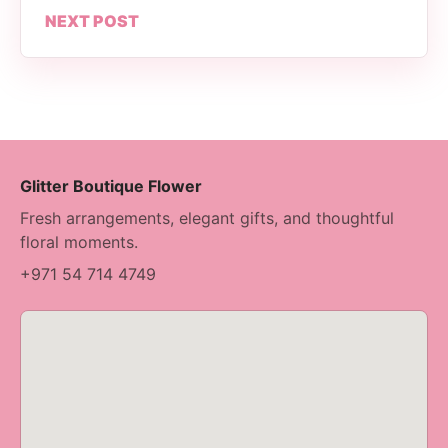
NEXT POST
Glitter Boutique Flower
Fresh arrangements, elegant gifts, and thoughtful
floral moments.
+971 54 714 4749