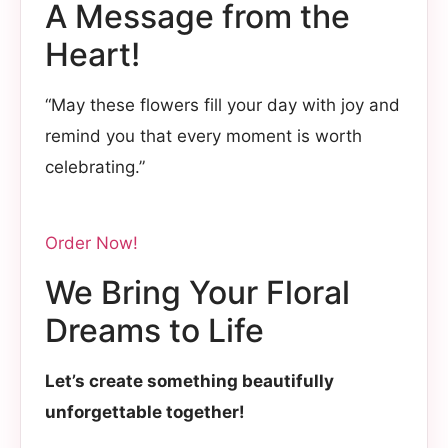
A Message from the
Heart!
“May these flowers fill your day with joy and
remind you that every moment is worth
celebrating.”
Order Now!
We Bring Your Floral
Dreams to Life
Let’s create something beautifully
unforgettable together!