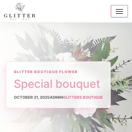
GLITTER BOUTIQUE FLOWER
Special bouquet
OCTOBER 21, 2025
ADMIN
GLITTERS BOUTIQUE