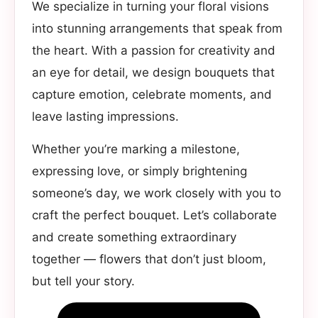
We specialize in turning your floral visions
into stunning arrangements that speak from
the heart. With a passion for creativity and
an eye for detail, we design bouquets that
capture emotion, celebrate moments, and
leave lasting impressions.
Whether you’re marking a milestone,
expressing love, or simply brightening
someone’s day, we work closely with you to
craft the perfect bouquet. Let’s collaborate
and create something extraordinary
together — flowers that don’t just bloom,
but tell your story.