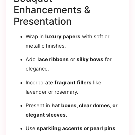
Enhancements &
Presentation​
Wrap in
luxury papers
with soft or
metallic finishes.
Add
lace ribbons
or
silky bows
for
elegance.
Incorporate
fragrant fillers
like
lavender or rosemary.
Present in
hat boxes, clear domes, or
elegant sleeves.
Use
sparkling accents or pearl pins