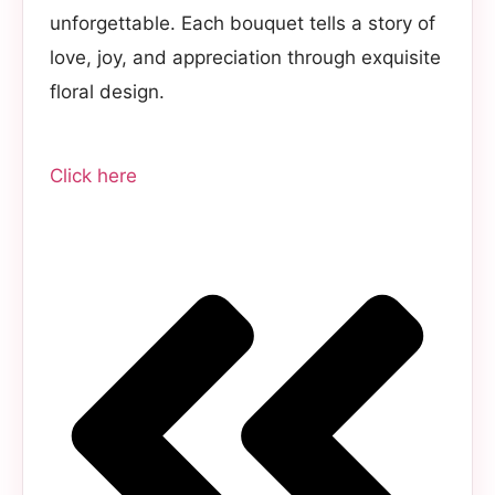
unforgettable. Each bouquet tells a story of
love, joy, and appreciation through exquisite
floral design.
Click here