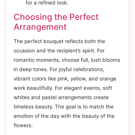
for a refined look.
Choosing the Perfect
Arrangement
The perfect bouquet reflects both the
occasion and the recipient’s spirit. For
romantic moments, choose full, lush blooms
in deep tones. For joyful celebrations,
vibrant colors like pink, yellow, and orange
work beautifully. For elegant events, soft
whites and pastel arrangements create
timeless beauty. The goal is to match the
emotion of the day with the beauty of the
flowers.