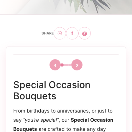
f
@
SHARE
‹
›
Special Occasion
Bouquets
From birthdays to anniversaries, or just to
say
“you’re special”
, our
Special Occasion
Bouquets
are crafted to make any day