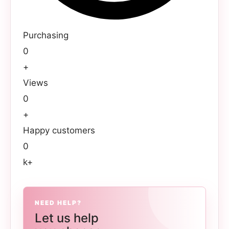
Purchasing
0
+
Views
0
+
Happy customers
0
k+
NEED HELP?
Let us help