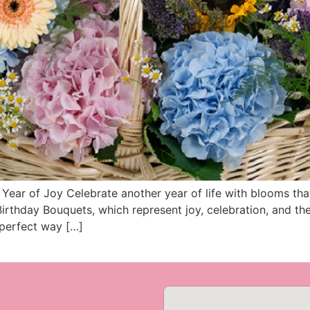
ear of Joy Celebrate another year of life with blooms tha
irthday Bouquets, which represent joy, celebration, and th
 perfect way […]