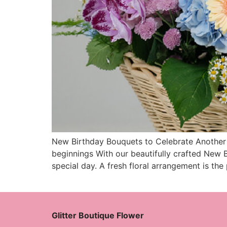
New Birthday Bouquets to Celebrate Another Y
beginnings With our beautifully crafted New B
special day. A fresh floral arrangement is the
Glitter Boutique Flower