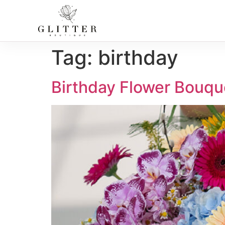
Tag:
birthday
Birthday Flower Bouqu