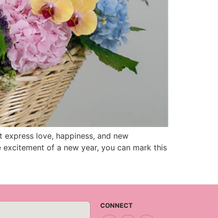
t express love, happiness, and new
e excitement of a new year, you can mark this
CONNECT