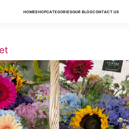
HOME
SHOP
CATEGORIES
OUR BLOG
CONTACT US
et