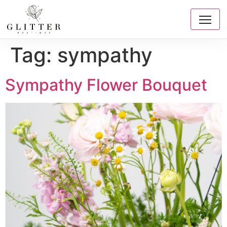
Tag:
sympathy
Sympathy Flower Bouquet