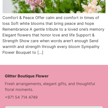
Comfort & Peace Offer calm and comfort in times of
loss Soft white blooms that bring peace and hope
Remembrance A gentle tribute to a loved one’s memory
Elegant flowers that honor love and life Support &
Strength Show care when words aren’t enough Send
warmth and strength through every bloom Sympathy
Flower Bouquet to […]
Glitter Boutique Flower
Fresh arrangements, elegant gifts, and thoughtful
floral moments.
+971 54 714 4749