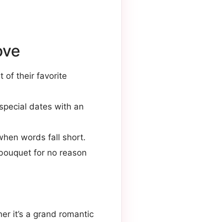
ove
 of their favorite
 special dates with an
when words fall short.
l bouquet for no reason
er it’s a grand romantic