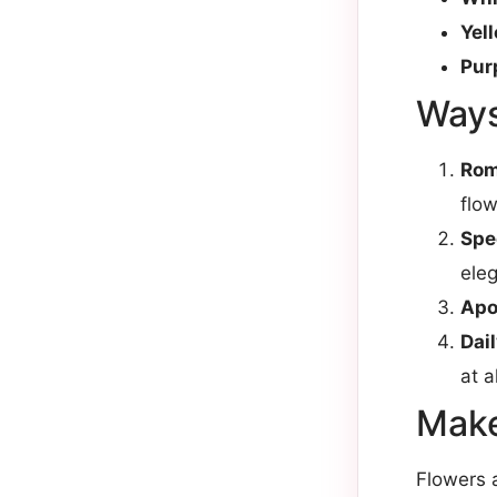
Yel
Pur
Ways
Rom
flow
Spe
eleg
Apo
Dai
at al
Make
Flowers a