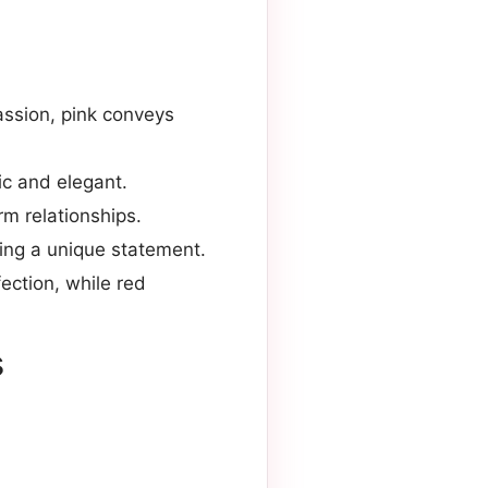
assion, pink conveys
ic and elegant.
rm relationships.
king a unique statement.
ection, while red
s