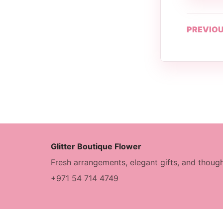
PREVIOU
Glitter Boutique Flower
Fresh arrangements, elegant gifts, and though
+971 54 714 4749