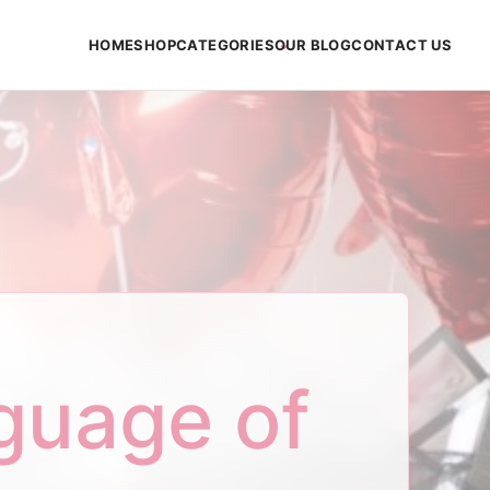
HOME
SHOP
CATEGORIES
OUR BLOG
CONTACT US
guage of