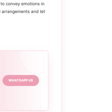
 to convey emotions in
al arrangements and let
WHATSAPP US