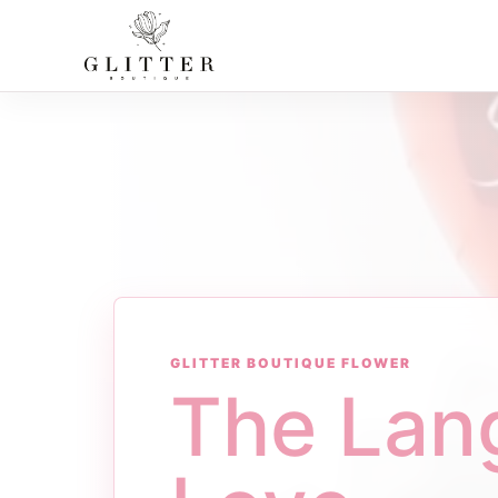
GLITTER BOUTIQUE FLOWER
The Lan