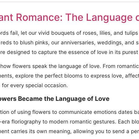
ant Romance: The Language o
s fail, let our vivid bouquets of roses, lilies, and tulip
reds to blush pinks, our anniversaries, weddings, and s
re designed to capture the essence of love in its purest
 how flowers speak the language of love. From romantic 
nts, explore the perfect blooms to express love, affect
for every special occasion.
owers Became the Language of Love
ition of using flowers to communicate emotions dates b
n-era floriography to modern romantic gestures. Each bl
ent carries its own meaning, allowing you to send a pe