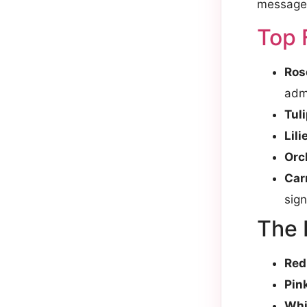
message
Top 
Ros
admi
Tul
Lili
Orc
Car
sign
The 
Red
Pin
Whi