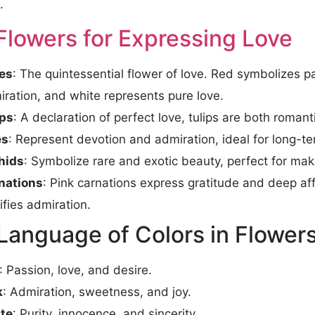
.
Flowers for Expressing Love
es
: The quintessential flower of love. Red symbolizes p
ration, and white represents pure love.
ips
: A declaration of perfect love, tulips are both romant
es
: Represent devotion and admiration, ideal for long-te
hids
: Symbolize rare and exotic beauty, perfect for ma
nations
: Pink carnations express gratitude and deep aff
ifies admiration.
Language of Colors in Flower
: Passion, love, and desire.
k
: Admiration, sweetness, and joy.
te
: Purity, innocence, and sincerity.