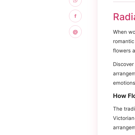
Radi
f
@
When word
romantic 
flowers a
Discover
arrangeme
emotions 
How Fl
The trad
Victoria
arrangem