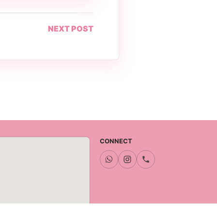
NEXT POST
CONNECT