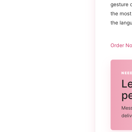
gesture 
the most 
the lang
Order N
NEE
Le
pe
Mess
deli