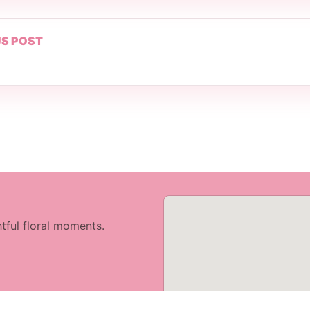
S POST
tful floral moments.