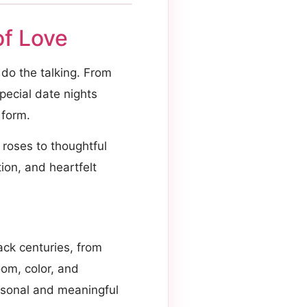
f Love
s do the talking. From
pecial date nights
 form.
roses to thoughtful
ion, and heartfelt
ack centuries, from
oom, color, and
rsonal and meaningful