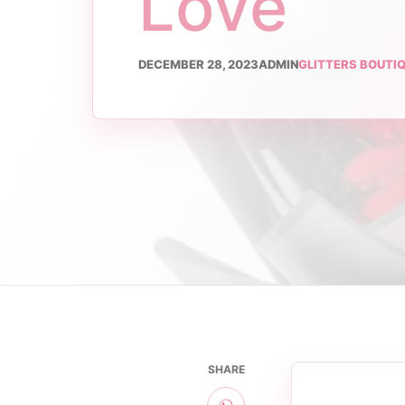
Love
DECEMBER 28, 2023
ADMIN
GLITTERS BOUTI
SHARE