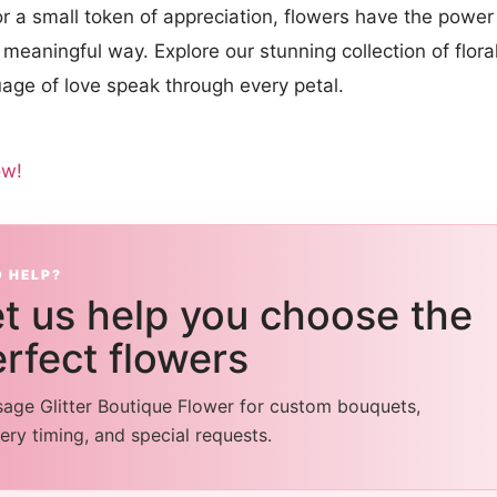
or a small token of appreciation, flowers have the power
meaningful way. Explore our stunning collection of flor
uage of love speak through every petal.
ow!
D HELP?
t us help you choose the
rfect flowers
age Glitter Boutique Flower for custom bouquets,
very timing, and special requests.