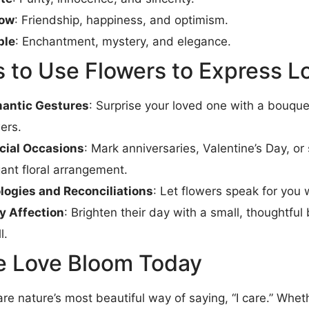
low
: Friendship, happiness, and optimism.
ple
: Enchantment, mystery, and elegance.
 to Use Flowers to Express L
antic Gestures
: Surprise your loved one with a bouquet
ers.
cial Occasions
: Mark anniversaries, Valentine’s Day, or
ant floral arrangement.
logies and Reconciliations
: Let flowers speak for you 
ly Affection
: Brighten their day with a small, thoughtfu
l.
 Love Bloom Today
re nature’s most beautiful way of saying, “I care.” Wheth