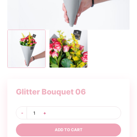
Glitter Bouquet 06
Glitter
-
+
Bouquet
06
quantity
ADD TO CART