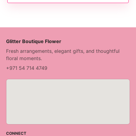
Glitter Boutique Flower
Fresh arrangements, elegant gifts, and thoughtful
floral moments.
+971 54 714 4749
CONNECT