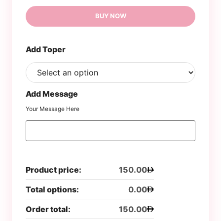
BUY NOW
Add Toper
Add Message
Your Message Here
Product price:
150.00
Total options:
0.00
Order total:
150.00