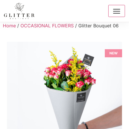
Home
/
OCCASIONAL FLOWERS
/ Glitter Bouquet 06
NEW