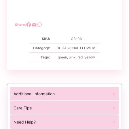
Share:
SKU:
GB-06
Category:
OCCASIONAL FLOWERS
Tags:
green
,
pink
,
red
,
yellow
Additional Information
Care Tips
Need Help?