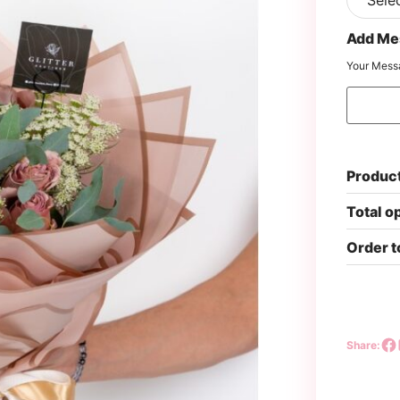
Add Me
Your Mess
Product
Total o
Order t
Share: