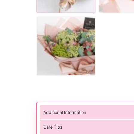
Additional Information
Care Tips