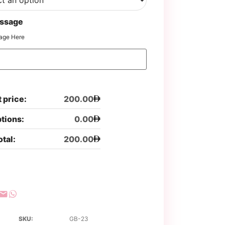
ssage
age Here
 price:
200.00
ptions:
0.00
otal:
200.00
SKU:
GB-23