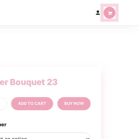
ter Bouquet 23
tter
+
ADD TO CART
BUY NOW
uquet
ntity
per