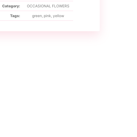
Category:
OCCASIONAL FLOWERS
Tags:
green
,
pink
,
yellow