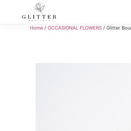
Home
/
OCCASIONAL FLOWERS
/ Glitter Bo