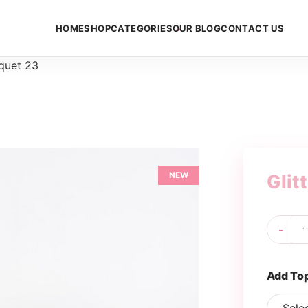
HOME
SHOP
CATEGORIES
OUR BLOG
CONTACT US
uquet 23
NEW
Glit
Gli
-
Bo
23
qua
Add To