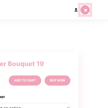
ter Bouquet 19
tter
+
ADD TO CART
BUY NOW
uquet
ntity
per