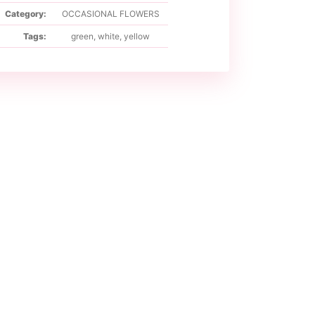
Category:
OCCASIONAL FLOWERS
Tags:
green
,
white
,
yellow