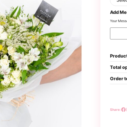
Add Me
Your Mess
Product
Total o
Order t
Share: