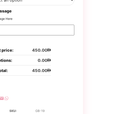
ssage
age Here
 price:
450.00
ptions:
0.00
otal:
450.00
SKU:
GB-19