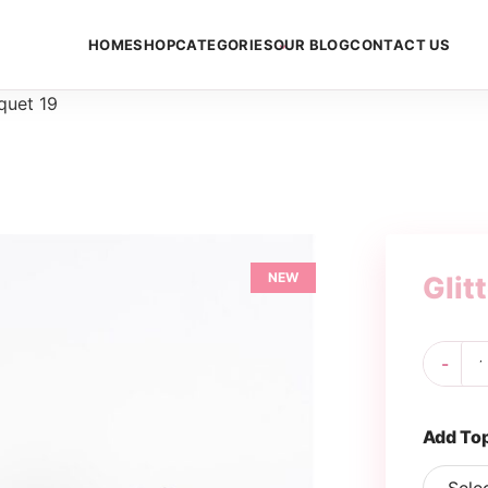
HOME
SHOP
CATEGORIES
OUR BLOG
CONTACT US
quet 19
NEW
Glit
Gli
-
Bo
19
qua
Add To