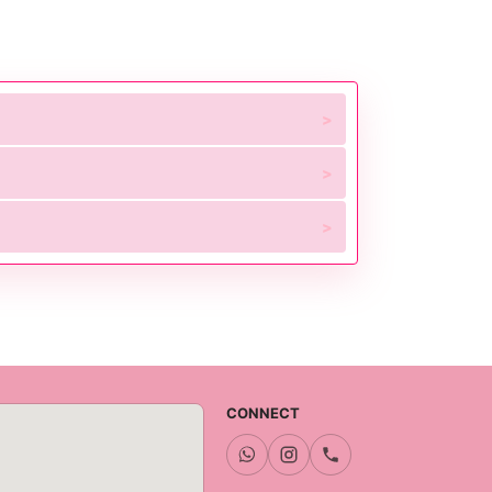
CONNECT