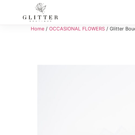
Home
/
OCCASIONAL FLOWERS
/ Glitter Bou