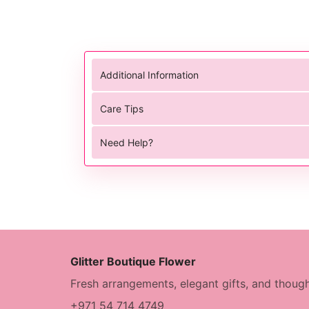
Additional Information
Care Tips
Need Help?
Glitter Boutique Flower
Fresh arrangements, elegant gifts, and though
+971 54 714 4749