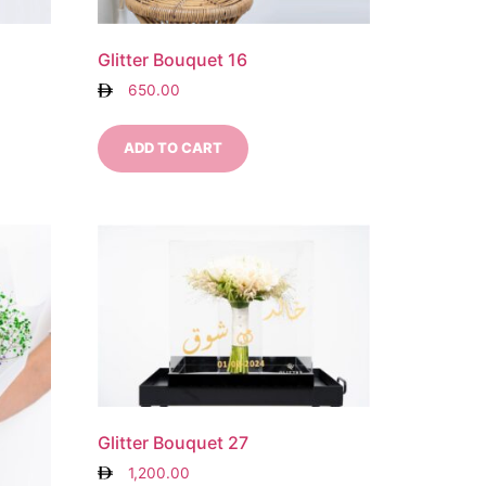
Glitter Bouquet 16
650.00
ADD TO CART
Glitter Bouquet 27
1,200.00