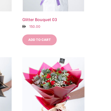
Glitter Bouquet 03
150.00
ADD TO CART