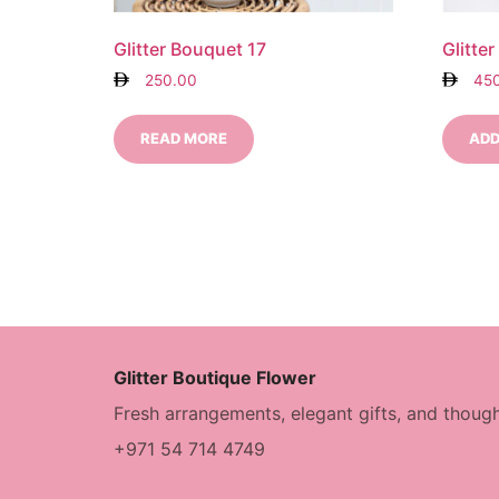
Glitter Bouquet 17
Glitte
250.00
45
READ MORE
ADD
Glitter Boutique Flower
Fresh arrangements, elegant gifts, and though
+971 54 714 4749