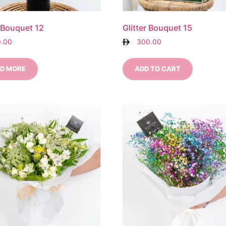
r Bouquet 12
Glitter Bouquet 15
0.00
300.00
D MORE
ADD TO CART