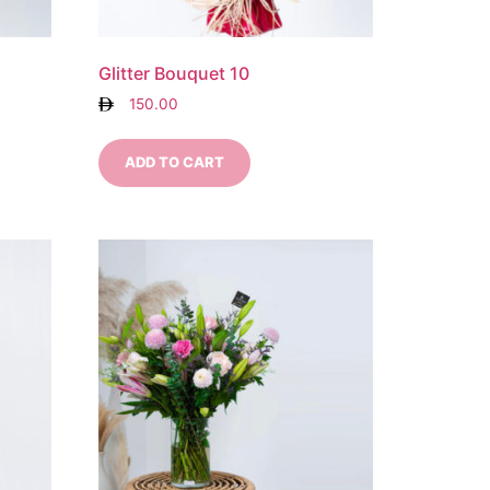
Glitter Bouquet 10
150.00
ADD TO CART