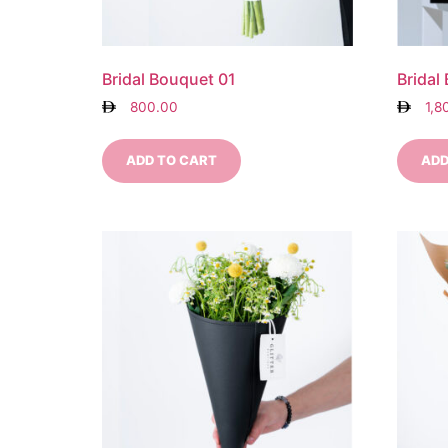
Bridal Bouquet 01
Bridal
800.00
1,8
ADD TO CART
ADD