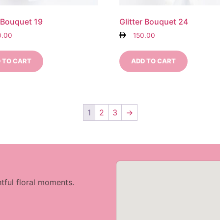
r Bouquet 19
Glitter Bouquet 24
0.00
150.00
 TO CART
ADD TO CART
1
2
3
→
tful floral moments.