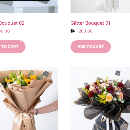
 Bouquet 02
Glitter Bouquet 01
00.00
200.00
 TO CART
ADD TO CART