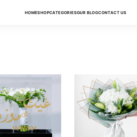
HOME
SHOP
CATEGORIES
OUR BLOG
CONTACT US