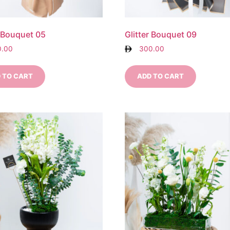
r Bouquet 05
Glitter Bouquet 09
0.00
300.00
 TO CART
ADD TO CART