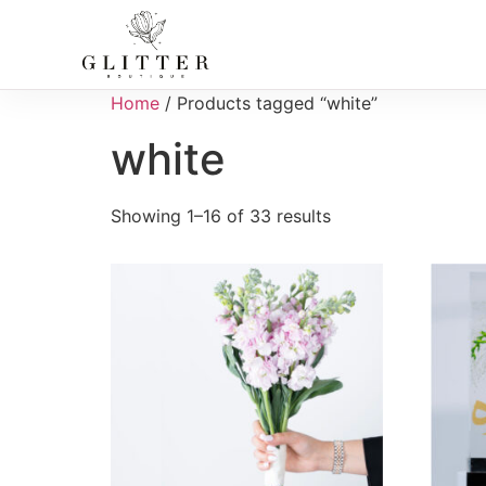
Home
/ Products tagged “white”
white
Showing 1–16 of 33 results