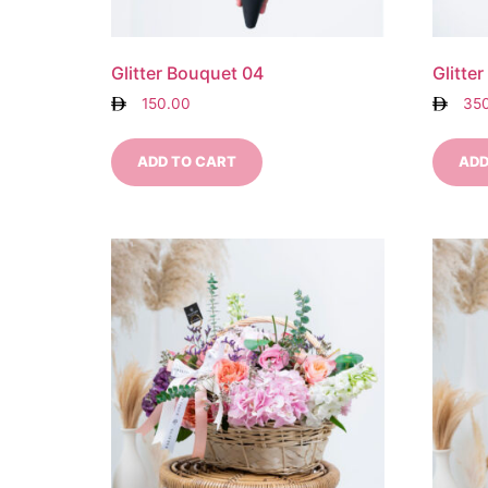
Glitter Bouquet 04
Glitte
150.00
35
ADD TO CART
ADD