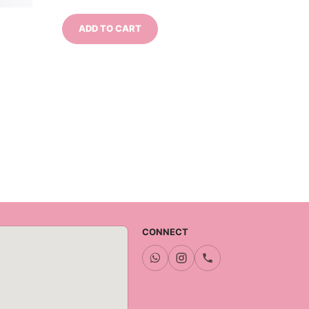
ADD TO CART
CONNECT