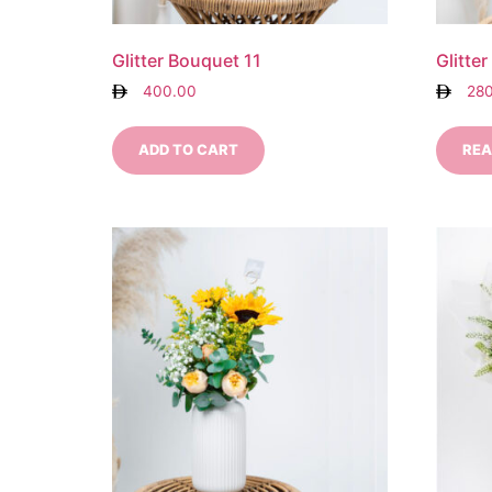
Glitter Bouquet 11
Glitte
400.00
28
ADD TO CART
REA