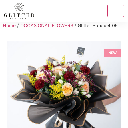
Home
/
OCCASIONAL FLOWERS
/ Glitter Bouquet 09
NEW