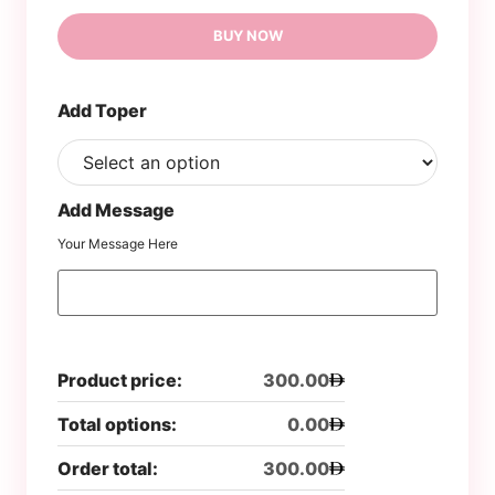
BUY NOW
Add Toper
Add Message
Your Message Here
Product price:
300.00
Total options:
0.00
Order total:
300.00