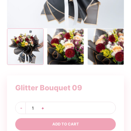
Glitter Bouquet 09
Glitter
-
+
Bouquet
09
quantity
ADD TO CART