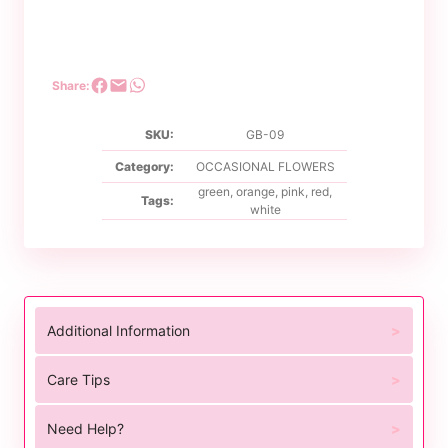
Share:
SKU:
GB-09
Category:
OCCASIONAL FLOWERS
green
,
orange
,
pink
,
red
,
Tags:
white
Additional Information
Care Tips
Need Help?