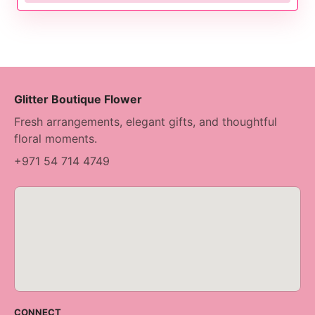
Glitter Boutique Flower
Fresh arrangements, elegant gifts, and thoughtful
floral moments.
+971 54 714 4749
CONNECT