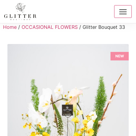
Home
/
OCCASIONAL FLOWERS
/ Glitter Bouquet 33
NEW