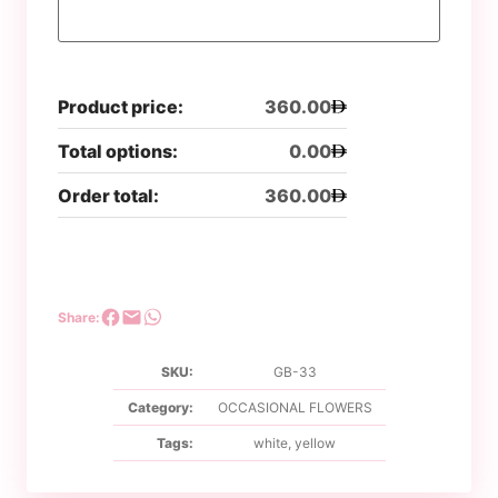
Product price:
360.00
Total options:
0.00
Order total:
360.00
Share:
SKU:
GB-33
Category:
OCCASIONAL FLOWERS
Tags:
white
,
yellow