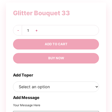
Glitter Bouquet 33
Glitter
-
+
Bouquet
33
quantity
ADD TO CART
BUY NOW
Add Toper
Add Message
Your Message Here