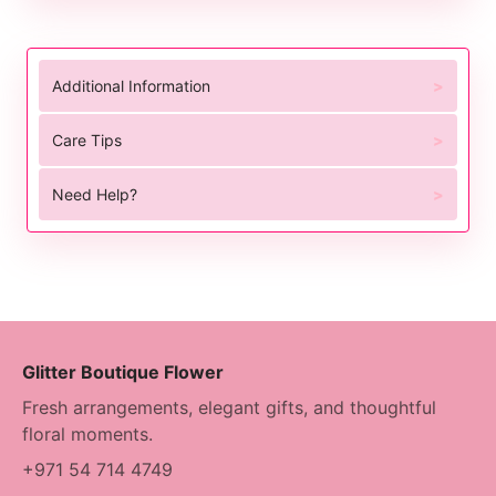
Additional Information
Care Tips
Need Help?
Glitter Boutique Flower
Fresh arrangements, elegant gifts, and thoughtful
floral moments.
+971 54 714 4749