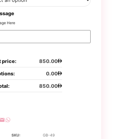
ssage
age Here
 price:
850.00
ptions:
0.00
otal:
850.00
SKU:
GB-49