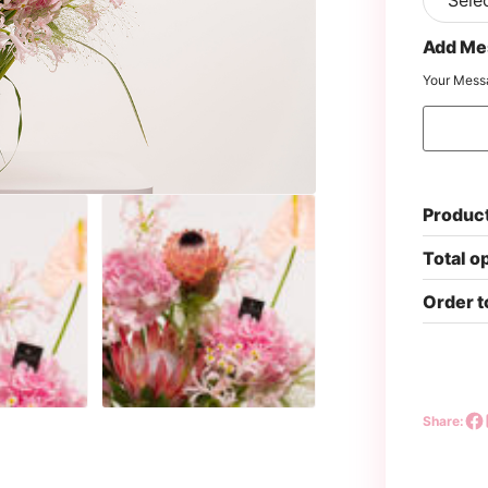
Add Me
Your Mess
Product
Total o
Order t
Share: