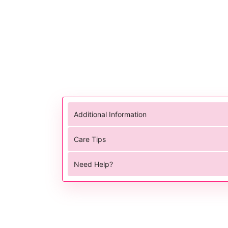
Additional Information
Care Tips
Need Help?