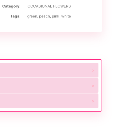
Category:
OCCASIONAL FLOWERS
Tags:
green
,
peach
,
pink
,
white