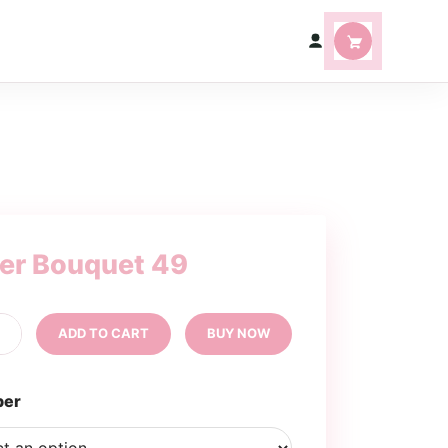
ter Bouquet 49
tter
+
ADD TO CART
BUY NOW
uquet
ntity
per