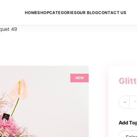
HOME
SHOP
CATEGORIES
OUR BLOG
CONTACT US
uquet 49
NEW
Glit
Gli
-
Bo
49
qua
Add To