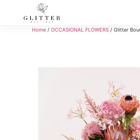
Home
/
OCCASIONAL FLOWERS
/ Glitter Bo