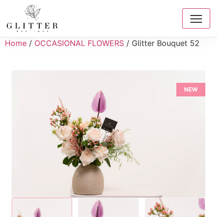
Home
/
OCCASIONAL FLOWERS
/ Glitter Bouquet 52
NEW