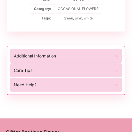
Category:
OCCASIONAL FLOWERS
Tags:
green
,
pink
,
white
Additional Information
Care Tips
Need Help?
Glitter Boutique Flower