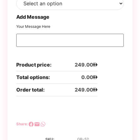
Add Message
Your Message Here
Product price:
249.00
Total options:
0.00
Order total:
249.00
Share:
SKU:
GB-52