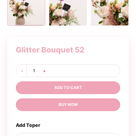
Glitter Bouquet 52
Glitter
-
+
Bouquet
52
quantity
ADD TO CART
BUY NOW
Add Toper