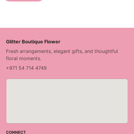
Glitter Boutique Flower
Fresh arrangements, elegant gifts, and thoughtful
floral moments.
+971 54 714 4749
CONNECT