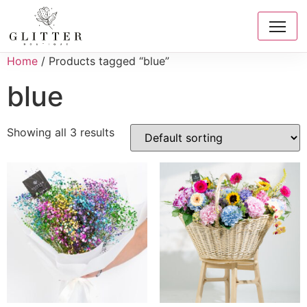
Home
/ Products tagged “blue”
blue
Showing all 3 results