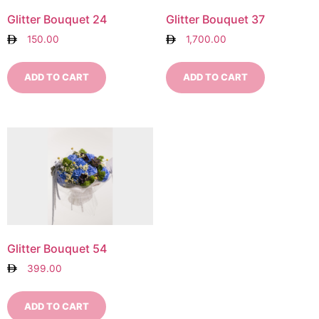
Glitter Bouquet 24
Glitter Bouquet 37
150.00
1,700.00
ADD TO CART
ADD TO CART
Glitter Bouquet 54
399.00
ADD TO CART