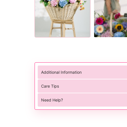
Additional Information
Care Tips
Need Help?