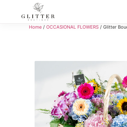
Home
/
OCCASIONAL FLOWERS
/ Glitter Bo