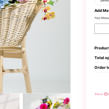
Add Me
Your Mess
Product
Total o
Order t
Share: