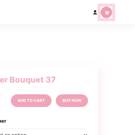
ter Bouquet 37
tter
+
ADD TO CART
BUY NOW
uquet
ntity
per