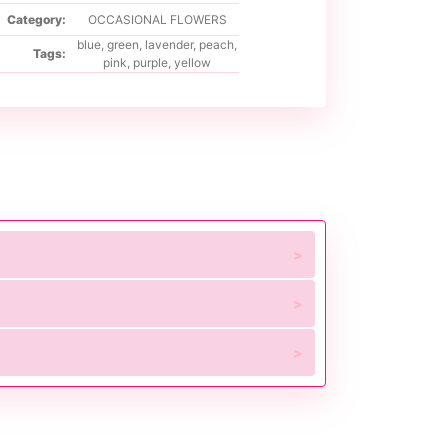
Category:
OCCASIONAL FLOWERS
blue
,
green
,
lavender
,
peach
,
Tags:
pink
,
purple
,
yellow