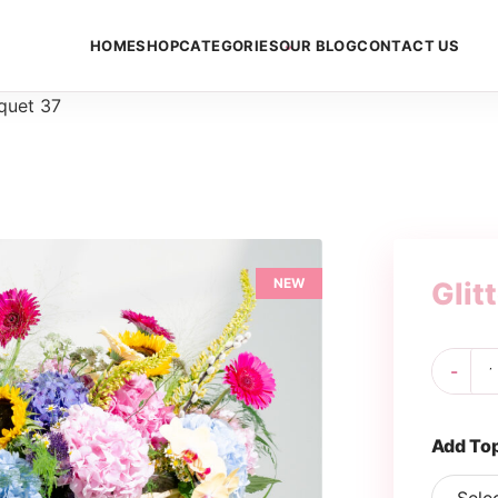
HOME
SHOP
CATEGORIES
OUR BLOG
CONTACT US
uquet 37
NEW
Glit
Gli
-
Bo
37
qua
Add To