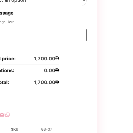
ssage
age Here
 price:
1,700.00
ptions:
0.00
otal:
1,700.00
SKU:
GB-37