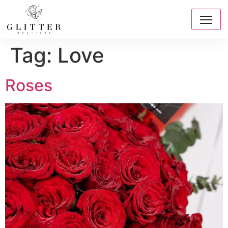
Tag:
Love
Roses