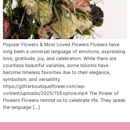
Popular Flowers & Most Loved Flowers Flowers have
long been a universal language of emotions, expressing
love, gratitude, joy, and celebration. While there are
countless beautiful varieties, some blooms have
become timeless favorites due to their elegance,
symbolism, and versatility
https://glitterboutiqueflower.com/wp-
content/uploads/2025/11/Explore.mp4 The Power of
Flowers Flowers remind us to celebrate life. They speak
the language […]