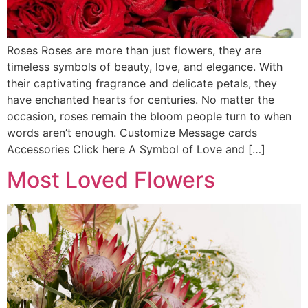
Roses Roses are more than just flowers, they are
timeless symbols of beauty, love, and elegance. With
their captivating fragrance and delicate petals, they
have enchanted hearts for centuries. No matter the
occasion, roses remain the bloom people turn to when
words aren’t enough. Customize Message cards
Accessories Click here A Symbol of Love and […]
Most Loved Flowers